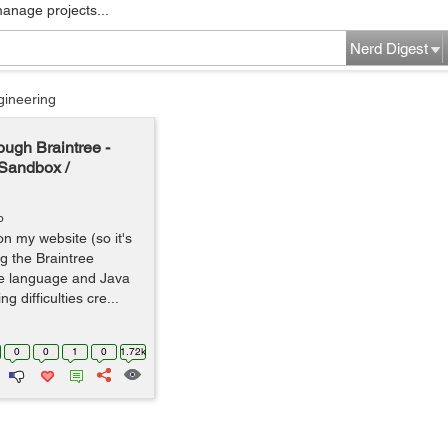
manage projects...
Nerd Digest
gineering
ough Braintree -
e Sandbox /
o
on my website (so it's
g the Braintree
ide language and Java
 difficulties cre...
0
0
1
0
1.72k