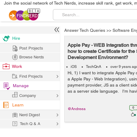
Join the social network of Tech Nerds, increase skill rank, get work, 
Answer Tech Queries
>>
Software En
Hire
Apple Pay - WEB Integration thr
Post Projects
how to create Certificate for th
Development Environment?
Browse Nerds
Work
iOS
TechQnA
over 9 years ag
Hi, 1) I want to integrate Apple Pay 
Find Projects
a Apple Pay - Web Integration), usin
payment provider, JS as a client s
Manage
as a server side language. I'm having
Company
Learn
0
@Andreea
Nerd Digest
Tech Q & A