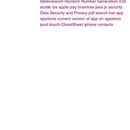
tableviewcell
Random Number Generation IOS
xcode
ios apple pay braintree java js
security
Data Security and Privacy
pdf
search bar
app
appstore
current version of app on appstore
ipod
itouch
CheatSheet
iphone contacts