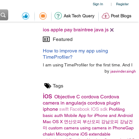
Sign In
Register
|
Ask Tech Query
Post Blogs
ios apple pay braintree java js
Featured
How to improve my app using
TimeProfiler?
I am using TimeProfiler for the first time. And I
by
jasvinder.singh
Tags
ios
Objective C
cordova
Cordova
camera in angularjs
cordova plugin
iphone
swift
Facebook IOS sdk
Profiling
basic auth
Mobile App for iPhone and Android
Mac OS X
연산오피
부산오피
강남오피
강남건
마
custom camera
using camera in PhoneGap
chakri
Microphone
iOS
extendable