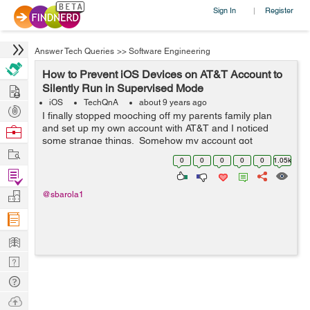
Sign In
Register
|
Answer Tech Queries
>>
Software Engineering
How to Prevent iOS Devices on AT&T Account to
Hire
Silently Run in Supervised Mode
iOS
TechQnA
about 9 years ago
Post
I finally stopped mooching off my parents family plan
Projects
and set up my own account with AT&T and I noticed
Browse
some strange things. Somehow my account got
Nerds
Work
associated with a discount program with the company I
0
0
0
0
0
1.05k
work for, which I definitely didn&...
Find
Projects
Manage
@sbarola1
Company
Learn
Nerd
Digest
Tech
Q & A
Ask