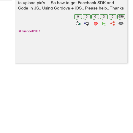
Tech
to upload pic's ... So how to get Facebook SDK and
Post
Code In JS.. Using Cordova + iOS.. Please help.. Thanks
Query
Blogs
& Regards Kishor
0
0
0
3
0
956
@Kishor0107