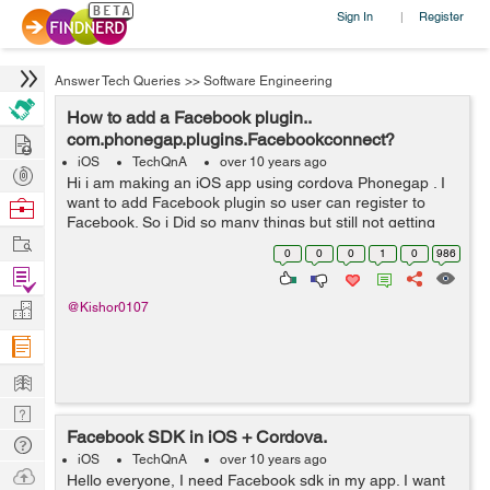
Sign In
Register
|
Answer Tech Queries
>>
Software Engineering
How to add a Facebook plugin..
Hire
com.phonegap.plugins.Facebookconnect?
iOS
TechQnA
over 10 years ago
Post
Hi i am making an iOS app using cordova Phonegap . I
Projects
want to add Facebook plugin so user can register to
Browse
Facebook. So i Did so many things but still not getting
Nerds
Work
proper way? Please help guys Thanks
0
0
0
1
0
986
Find
Projects
Manage
@Kishor0107
Company
Learn
Nerd
Facebook SDK in iOS + Cordova.
Digest
Tech
iOS
TechQnA
over 10 years ago
Q & A
Ask
Hello everyone, I need Facebook sdk in my app. I want