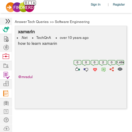
Sign In
Register
|
Answer Tech Queries
>>
Software Engineering
xamarin
Hire
.Net
TechQnA
over 10 years ago
how to learn xamarin
Post
Projects
Browse
Nerds
0
0
0
2
0
1.46k
Work
Find
@mradul
Projects
Manage
Company
Learn
Nerd
Digest
Tech
Q & A
Ask