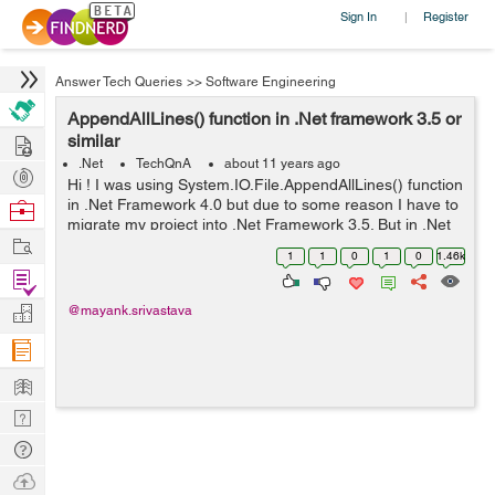
Sign In
Register
|
Answer Tech Queries
>>
Software Engineering
AppendAllLines() function in .Net framework 3.5 or
Hire
similar
.Net
TechQnA
about 11 years ago
Post
Hi ! I was using System.IO.File.AppendAllLines() function
Projects
in .Net Framework 4.0 but due to some reason I have to
Browse
migrate my project into .Net Framework 3.5. But in .Net
Nerds
Work
Framework 3.5 I am not able to use this function.
1
1
0
1
0
1.46k
Following is the ...
Find
Projects
Manage
@mayank.srivastava
Company
Learn
Nerd
Digest
Tech
Q & A
Ask