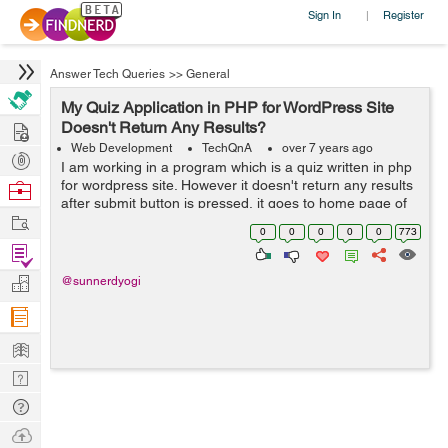
Sign In
Register
|
Answer Tech Queries
>>
General
My Quiz Application in PHP for WordPress Site
Hire
Doesn't Return Any Results?
Web Development
TechQnA
over 7 years ago
Post
I am working in a program which is a quiz written in php
Projects
for wordpress site. However it doesn't return any results
Browse
after submit button is pressed, it goes to home page of
Nerds
Work
website. Can you help me execute it correctly? &n...
0
0
0
0
0
773
Find
Projects
Manage
@sunnerdyogi
Company
Learn
Nerd
Digest
Tech
Q & A
Ask