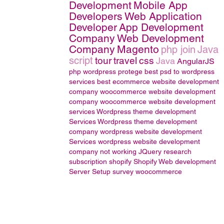
Development
Mobile App
Developers
Web Application
Developer
App Development
Company
Web Development
Company
Magento
php join
Java
script
tour
travel
css
Java
AngularJS
php wordpress
protege
best psd to wordpress
services
best ecommerce website development
company
woocommerce website development
company
woocommerce website development
services
Wordpress theme development
Services
Wordpress theme development
company
wordpress website development
Services
wordpress website development
company
not working
JQuery
research
subscription
shopify
Shopify Web development
Server Setup
survey
woocommerce