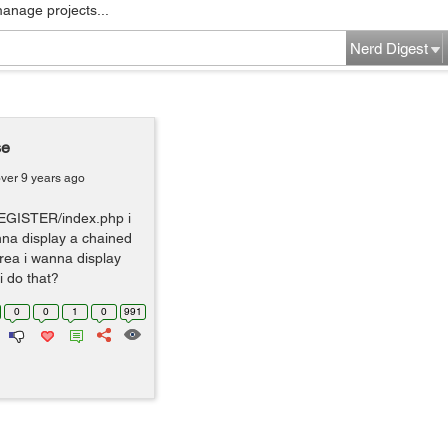
manage projects...
Nerd Digest
se
ver 9 years ago
REGISTER/index.php i
nna display a chained
area i wanna display
 do that?
0
0
1
0
991