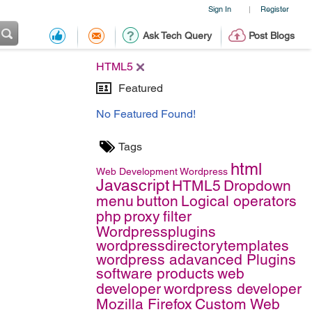
Sign In
Register
|
Ask Tech Query
Post Blogs
HTML5
Featured
No Featured Found!
Tags
html
Web Development
Wordpress
Javascript
HTML5
Dropdown
menu
button
Logical operators
php
proxy
filter
Wordpressplugins
wordpressdirectorytemplates
wordpress adavanced Plugins
software products
web
developer
wordpress developer
Mozilla Firefox
Custom Web