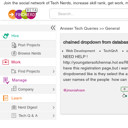
Join the social network of Tech Nerds, increase skill rank, get work, 
Answer Tech Queries
>>
General
Hire
chained dropdown from databa
Post Projects
Web Development
TechQnA
o
Browse Nerds
NEED HELP !
Work
http://youngstersofchennai.hol.es/
have this registration page,but i wa
Find Projects
dropdowned like is they select the 
user names of the people how can i
Manage
Company
0
@jmonishram
Learn
Nerd Digest
Tech Q & A