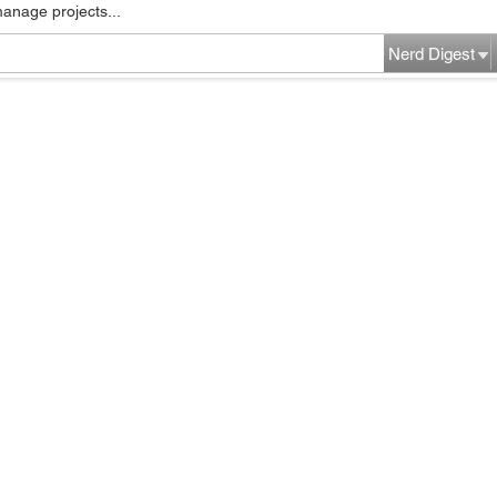
manage projects...
Nerd Digest