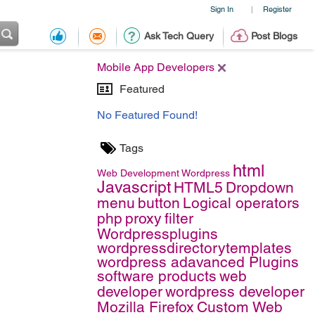
Sign In
Register
|
Ask Tech Query
Post Blogs
Mobile App Developers
Featured
No Featured Found!
Tags
html
Web Development
Wordpress
Javascript
HTML5
Dropdown
menu
button
Logical operators
php
proxy
filter
Wordpressplugins
wordpressdirectorytemplates
wordpress adavanced Plugins
software products
web
developer
wordpress developer
Mozilla Firefox
Custom Web