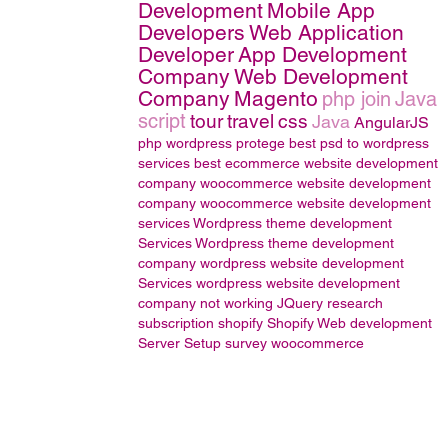
Development
Mobile App
Developers
Web Application
Developer
App Development
Company
Web Development
Company
Magento
php join
Java
script
tour
travel
css
Java
AngularJS
php wordpress
protege
best psd to wordpress
services
best ecommerce website development
company
woocommerce website development
company
woocommerce website development
services
Wordpress theme development
Services
Wordpress theme development
company
wordpress website development
Services
wordpress website development
company
not working
JQuery
research
subscription
shopify
Shopify Web development
Server Setup
survey
woocommerce