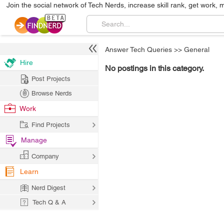
Join the social network of Tech Nerds, increase skill rank, get work, 
Answer Tech Queries
>>
General
Hire
No postings in this category.
Post Projects
Browse Nerds
Work
Find Projects
Manage
Company
Learn
Nerd Digest
Tech Q & A