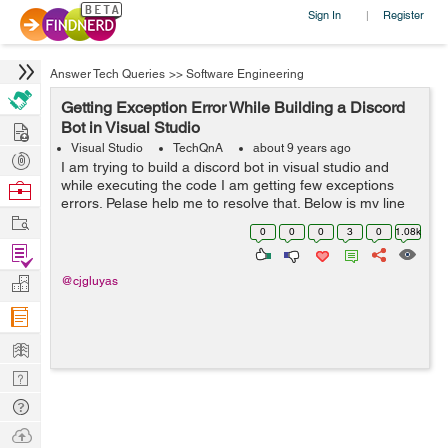
Sign In
Register
|
Answer Tech Queries
>>
Software Engineering
Getting Exception Error While Building a Discord
Hire
Bot in Visual Studio
Visual Studio
TechQnA
about 9 years ago
Post
I am trying to build a discord bot in visual studio and
Projects
while executing the code I am getting few exceptions
Browse
errors. Pelase help me to resolve that. Below is my line
Nerds
Work
by line code, please check and help me to run this code
0
0
0
3
0
1.08k
perfectly. using ...
Find
Projects
Manage
@cjgluyas
Company
Learn
Nerd
Digest
Tech
Q & A
Ask