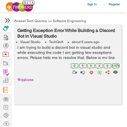
Sign In
Register
|
Answer Tech Queries
>>
Software Engineering
Getting Exception Error While Building a Discord
Hire
Bot in Visual Studio
Visual Studio
TechQnA
about 9 years ago
Post
I am trying to build a discord bot in visual studio and
Projects
while executing the code I am getting few exceptions
Browse
errors. Pelase help me to resolve that. Below is my line
Nerds
Work
by line code, please check and help me to run this code
0
0
0
3
0
1.07k
perfectly. using ...
Find
Projects
Manage
@cjgluyas
Company
Learn
Nerd
Digest
Tech
Q & A
Ask