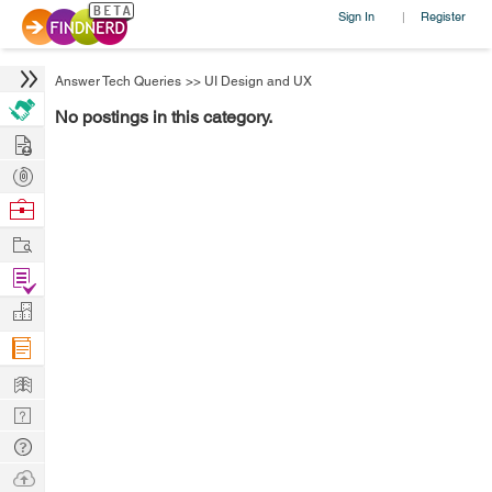
Sign In
Register
|
Answer Tech Queries
>>
UI Design and UX
No postings in this category.
Hire
Post
Projects
Browse
Nerds
Work
Find
Projects
Manage
Company
Learn
Nerd
Digest
Tech
Q & A
Ask