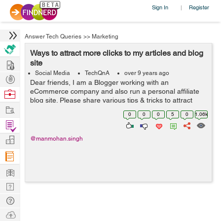
Sign In
Register
|
Answer Tech Queries
>>
Marketing
Ways to attract more clicks to my articles and blog
Hire
site
Social Media
TechQnA
over 9 years ago
Post
Dear friends, I am a Blogger working with an
Projects
eCommerce company and also run a personal affiliate
Browse
blog site. Please share various tips & tricks to attract
Nerds
Work
more clicks on my blog and write-ups.
0
0
0
5
0
1.06k
Find
Projects
Manage
@manmohan.singh
Company
Learn
Nerd
Digest
Tech
Q & A
Ask