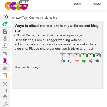
Sign In
Register
|
Answer Tech Queries
>>
Marketing
Ways to attract more clicks to my articles and blog
Hire
site
Social Media
TechQnA
over 9 years ago
Post
Dear friends, I am a Blogger working with an
Projects
eCommerce company and also run a personal affiliate
Browse
blog site. Please share various tips & tricks to attract
Nerds
Work
more clicks on my blog and write-ups.
0
0
0
5
0
1.06k
Find
Projects
Manage
@manmohan.singh
Company
Learn
Nerd
Digest
Tech
Q & A
Ask