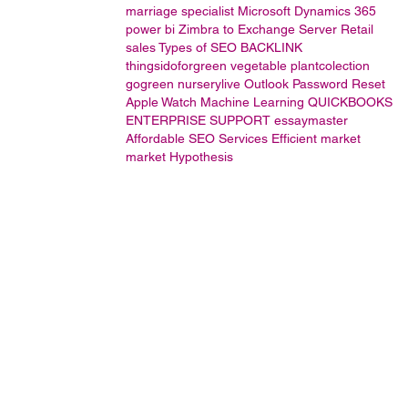
marriage specialist
Microsoft Dynamics 365
power bi
Zimbra to Exchange Server
Retail
sales
Types of SEO
BACKLINK
thingsidoforgreen
vegetable
plantcolection
gogreen
nurserylive
Outlook Password Reset
Apple Watch
Machine Learning
QUICKBOOKS
ENTERPRISE SUPPORT
essaymaster
Affordable SEO Services
Efficient market
market Hypothesis