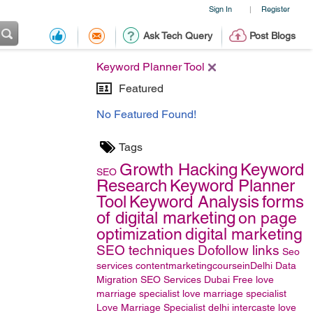
Sign In
Register
|
Ask Tech Query
Post Blogs
Keyword Planner Tool
Featured
No Featured Found!
Tags
Growth Hacking
Keyword
SEO
Research
Keyword Planner
Tool
Keyword Analysis
forms
of digital marketing
on page
optimization
digital marketing
SEO techniques
Dofollow links
Seo
services
contentmarketingcourseinDelhi
Data
Migration
SEO Services Dubai
Free love
marriage specialist
love marriage specialist
Love Marriage Specialist delhi
intercaste love