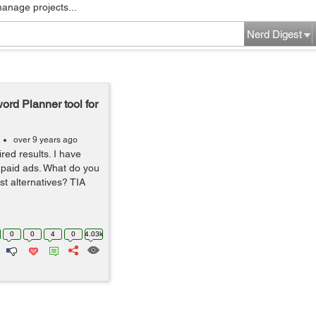
manage projects...
Nerd Digest
ord Planner tool for
over 9 years ago
ired results. I have
e paid ads. What do you
est alternatives? TIA
0
0
4
0
4.03k