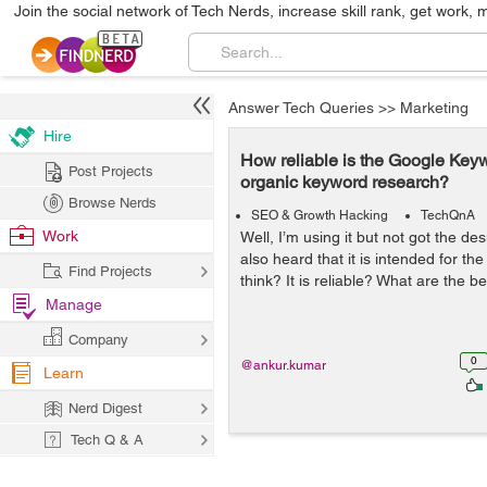
Join the social network of Tech Nerds, increase skill rank, get work, 
Answer Tech Queries
>>
Marketing
Hire
How reliable is the Google Keyw
Post Projects
organic keyword research?
Browse Nerds
SEO & Growth Hacking
TechQnA
Work
Well, I’m using it but not got the des
also heard that it is intended for th
Find Projects
think? It is reliable? What are the b
Manage
Company
0
@ankur.kumar
Learn
Nerd Digest
Tech Q & A