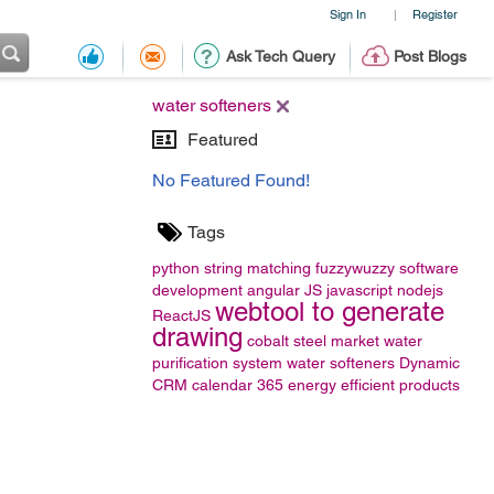
Sign In
Register
|
Ask Tech Query
Post Blogs
water softeners
Featured
No Featured Found!
Tags
python
string matching
fuzzywuzzy
software
development
angular JS
javascript
nodejs
webtool to generate
ReactJS
drawing
cobalt steel market
water
purification system
water softeners
Dynamic
CRM calendar 365
energy efficient products