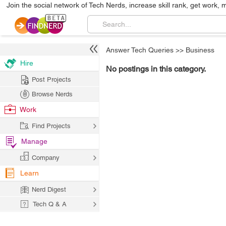
Join the social network of Tech Nerds, increase skill rank, get work, 
Answer Tech Queries
>>
Business
Hire
No postings in this category.
Post Projects
Browse Nerds
Work
Find Projects
Manage
Company
Learn
Nerd Digest
Tech Q & A