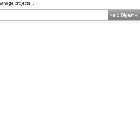
manage projects...
Nerd Digest