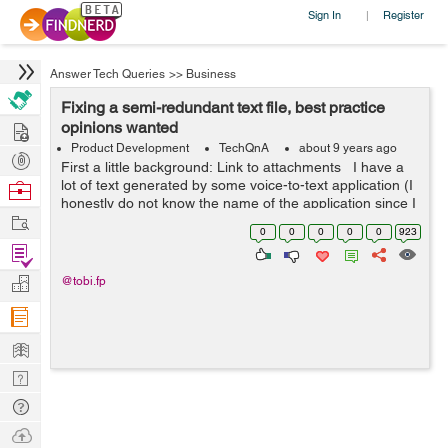
Sign In
Register
|
Answer Tech Queries
>>
Business
Fixing a semi-redundant text file, best practice
Hire
opinions wanted
Product Development
TechQnA
about 9 years ago
Post
First a little background: Link to attachments I have a
Projects
lot of text generated by some voice-to-text application (I
Browse
honestly do not know the name of the application since I
Nerds
Work
do not have physical access, however I have access to
0
0
0
0
0
923
th...
Find
Projects
Manage
@tobi.fp
Company
Learn
Nerd
Digest
Tech
Q & A
Ask