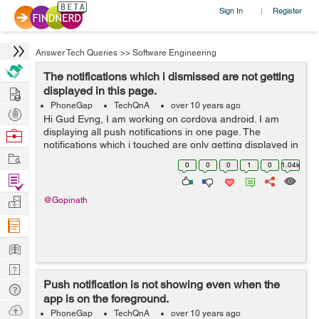
Sign In
Register
|
Answer Tech Queries
>>
Software Engineering
The notifications which i dismissed are not getting
Hire
displayed in this page.
PhoneGap
TechQnA
over 10 years ago
Post
Hi Gud Evng, I am working on cordova android. I am
Projects
displaying all push notifications in one page. The
Browse
notifications which i touched are only getting displayed in
Nerds
Work
this page. The notifications which i dismissed are not
0
0
0
1
0
1.04k
getting displaye...
Find
Projects
Manage
@Gopinath
Company
Learn
Nerd
Push notification is not showing even when the
Digest
Tech
app is on the foreground.
Q & A
Ask
PhoneGap
TechQnA
over 10 years ago