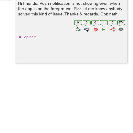
Tech
Hi Friends, Push notification is not showing even when
Post
the app is on the foreground. Plzz let me know anybody
Query
Blogs
solved this kind of issue. Thanks & regards, Gopinath.
0
0
0
1
0
974
@Gopinath