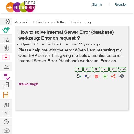
Sign In
Register
|
Answer Tech Queries
>>
Software Engineering
How to solve Internal Server Error (database)
Hire
werkzeug: Error on request: ?
OpenERP
TechQnA
over 11 years ago
Post
Please help me with the error When I am restarting my
Projects
OpenERP server. It is giving me below mentioned error..
Browse
Internal Server Error (database) werkzeug: Error on
Nerds
Work
request: Traceback (most recent call last): File
1
0
0
2
0
14.2k
"/usr/local/lib/python2.7/...
Find
Projects
Manage
@siva.singh
Company
Learn
Nerd
Digest
Tech
Q & A
Ask