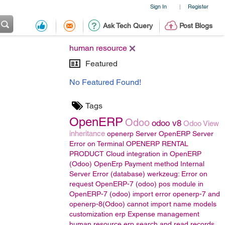
Sign In
Register
|
Ask Tech Query
Post Blogs
human resource
Featured
No Featured Found!
Tags
OpenERP
Odoo
odoo v8
Odoo View
inheritance
openerp Server
OpenERP Server
Error on Terminal
OPENERP RENTAL
PRODUCT
Cloud integration in OpenERP
(Odoo)
OpenErp Payment method
Internal
Server Error (database) werkzeug: Error on
request
OpenERP-7 (odoo)
pos module in
OpenERP-7 (odoo)
import error
openerp-7 and
openerp-8(Odoo)
cannot import name models
customization erp
Expense management
human resource
erp
search and read records