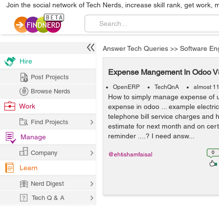
Join the social network of Tech Nerds, increase skill rank, get work, 
Answer Tech Queries
>>
Software En
Hire
Expense Mangement In Odoo V
Post Projects
OpenERP
TechQnA
almost 1
Browse Nerds
How to simply manage expense of util
Work
expense in odoo ... example electricit
telephone bill service charges and
Find Projects
estimate for next month and on certa
reminder ....? I need answ...
Manage
Company
0
@ehtishamfaisal
Learn
Nerd Digest
Tech Q & A