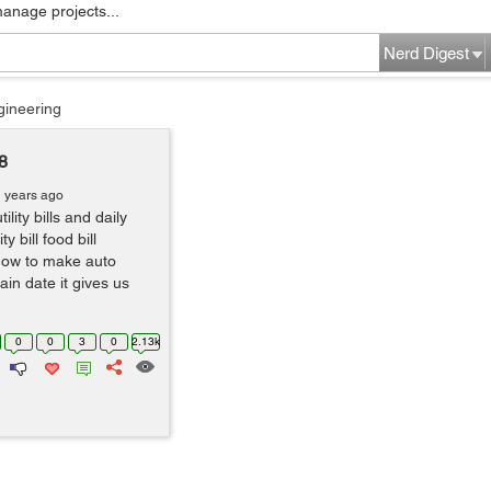
manage projects...
Nerd Digest
gineering
8
1 years ago
ity bills and daily
y bill food bill
 how to make auto
in date it gives us
0
0
3
0
2.13k