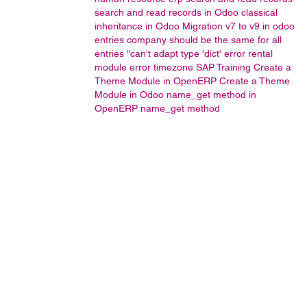
search and read records in Odoo
classical
inheritance in Odoo
Migration v7 to v9 in odoo
entries company should be the same for all
entries
"can't adapt type 'dict' error
rental
module error
timezone
SAP Training
Create a
Theme Module in OpenERP
Create a Theme
Module in Odoo
name_get method in
OpenERP
name_get method