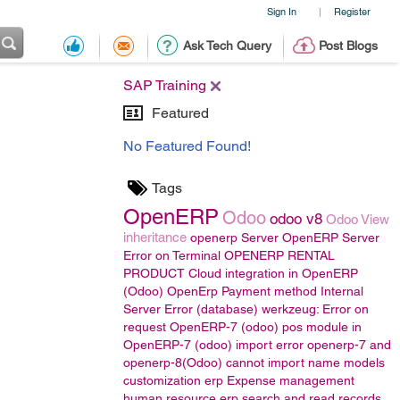
Sign In
Register
|
Ask Tech Query
Post Blogs
SAP Training
Featured
No Featured Found!
Tags
OpenERP
Odoo
odoo v8
Odoo View
inheritance
openerp Server
OpenERP Server
Error on Terminal
OPENERP RENTAL
PRODUCT
Cloud integration in OpenERP
(Odoo)
OpenErp Payment method
Internal
Server Error (database) werkzeug: Error on
request
OpenERP-7 (odoo)
pos module in
OpenERP-7 (odoo)
import error
openerp-7 and
openerp-8(Odoo)
cannot import name models
customization erp
Expense management
human resource
erp
search and read records