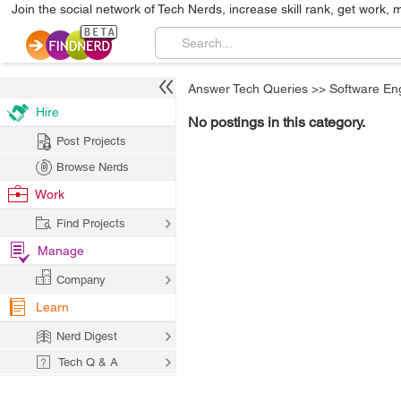
Join the social network of Tech Nerds, increase skill rank, get work, 
Answer Tech Queries
>>
Software En
Hire
No postings in this category.
Post Projects
Browse Nerds
Work
Find Projects
Manage
Company
Learn
Nerd Digest
Tech Q & A