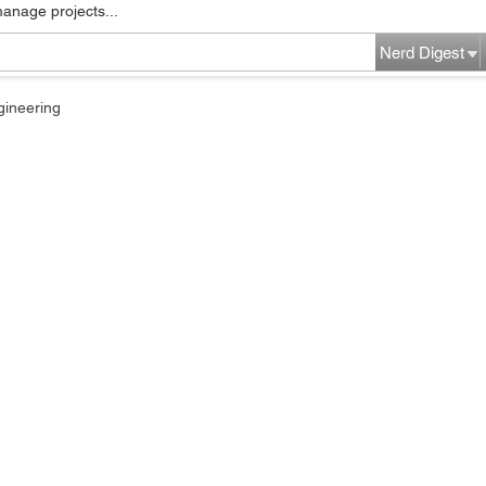
manage projects...
Nerd Digest
gineering