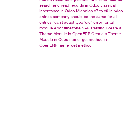
search and read records in Odoo
classical
inheritance in Odoo
Migration v7 to v9 in odoo
entries company should be the same for all
entries
"can't adapt type 'dict' error
rental
module error
timezone
SAP Training
Create a
Theme Module in OpenERP
Create a Theme
Module in Odoo
name_get method in
OpenERP
name_get method