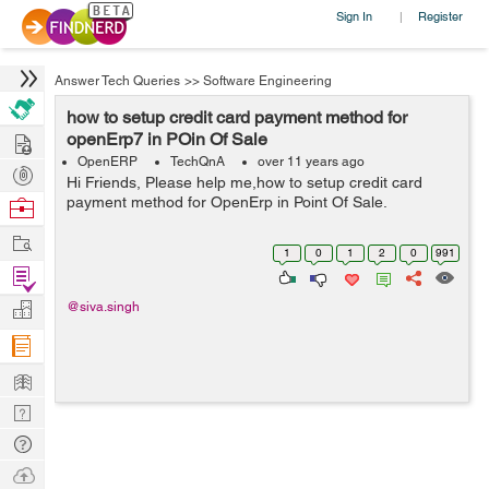
Sign In
Register
|
Answer Tech Queries
>>
Software Engineering
how to setup credit card payment method for
Hire
openErp7 in POin Of Sale
OpenERP
TechQnA
over 11 years ago
Post
Hi Friends, Please help me,how to setup credit card
Projects
payment method for OpenErp in Point Of Sale.
Browse
Nerds
Work
1
0
1
2
0
991
Find
Projects
Manage
@siva.singh
Company
Learn
Nerd
Digest
Tech
Q & A
Ask