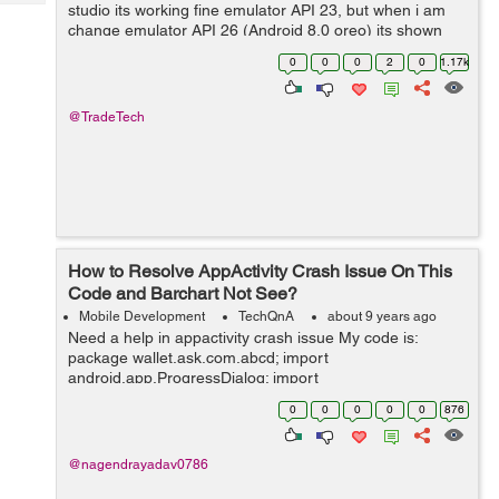
Tech
studio its working fine emulator API 23, but when i am
Post
change emulator API 26 (Android 8.0 oreo) its shown
Query
Blogs
error like "Installation failed with message Failed to
0
0
0
2
0
1.17k
finalize sess...
@TradeTech
How to Resolve AppActivity Crash Issue On This
Code and Barchart Not See?
Mobile Development
TechQnA
about 9 years ago
Need a help in appactivity crash issue My code is:
package wallet.ask.com.abcd; import
android.app.ProgressDialog; import
android.graphics.Color; import android.os.AsyncTask;
0
0
0
0
0
876
import android.support.v7.app.AppCompatActivity;
import andro...
@nagendrayadav0786