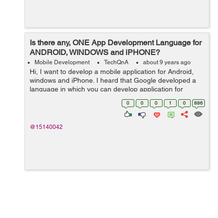
Is there any, ONE App Development Language for
ANDROID, WINDOWS and iPHONE?
Mobile Development
TechQnA
about 9 years ago
Hi, I want to develop a mobile application for Android,
windows and iPhone. I heard that Google developed a
language in which you can develop application for
Android, windows and iPhone by using just one
0
0
0
1
0
886
language or may b just one platform. Bu...
@15140042