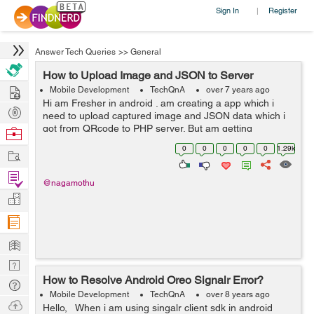
Sign In
Register
|
Answer Tech Queries
>>
General
How to Upload Image and JSON to Server
Hire
Mobile Development
TechQnA
over 7 years ago
Hi am Fresher in android . am creating a app which i
Post
need to upload captured image and JSON data which i
Projects
got from QRcode to PHP server. But am getting
Browse
Secret_key not matched message when i debug. I
Nerds
0
0
0
0
0
1.29k
Work
Checked API from postman the server is ...
Find
@nagamothu
Projects
Manage
Company
Learn
Nerd
How to Resolve Android Oreo Signalr Error?
Digest
Tech
Mobile Development
TechQnA
over 8 years ago
Q & A
Ask
Hello, When i am using singalr client sdk in android