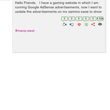
Tech
Hello Friends, I have a gaming website in which I am
Post
running Google AdSense advertisements, now I want to
Query
Blogs
update the advertisements on my gaming page to show
new one. So I want to know how to refresh Google
0
0
0
0
0
1.05k
AdSense after some time to...
@manoj.rawat