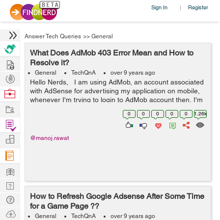
Sign In
Register
|
Answer Tech Queries
>>
General
What Does AdMob 403 Error Mean and How to
Hire
Resolve it?
General
TechQnA
over 9 years ago
Post
Hello Nerds, I am using AdMob, an account associated
Projects
with AdSense for advertising my application on mobile,
Browse
whenever I'm trying to login to AdMob account then, I'm
Nerds
Work
getting 403 Error on the screen and some times it goes
0
0
0
0
0
1.26k
away.&...
Find
Projects
Manage
@manoj.rawat
Company
Learn
Nerd
How to Refresh Google Adsense After Some Time
Digest
Tech
for a Game Page ??
Q & A
Ask
General
TechQnA
over 9 years ago