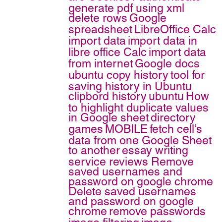
generate pdf using xml
delete rows
Google
spreadsheet
LibreOffice Calc
import data
import data in
libre office Calc
import data
from internet
Google docs
ubuntu copy history
tool for
saving history in Ubuntu
clipbord history
ubuntu
How
to highlight duplicate values
in Google sheet
directory
games
MOBILE
fetch cell’s
data from one Google Sheet
to another
essay writing
service reviews
Remove
saved usernames and
password on google chrome
Delete saved usernames
and password on google
chrome
remove passwords