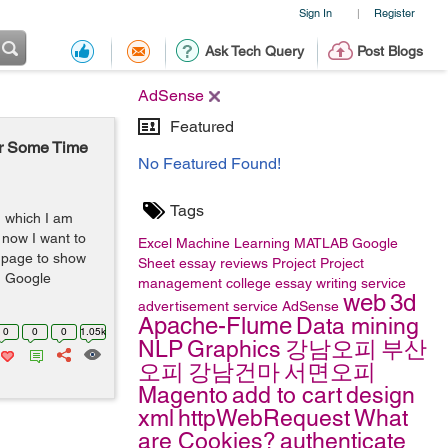
Sign In
Register
|
Ask Tech Query
Post Blogs
AdSense
Featured
er Some Time
No Featured Found!
Tags
n which I am
now I want to
Excel
Machine Learning
MATLAB
Google
 page to show
Sheet
essay reviews
Project
Project
h Google
management
college essay writing service
web
3d
advertisement service
AdSense
Apache-Flume
Data mining
0
0
0
1.05k
NLP
Graphics
강남오피
부산
오피
강남건마
서면오피
Magento
add to cart
design
xml
httpWebRequest
What
are Cookies?
authenticate