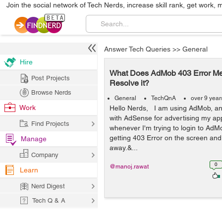
Join the social network of Tech Nerds, increase skill rank, get work, 
Answer Tech Queries
>>
General
Hire
What Does AdMob 403 Error M
Post Projects
Resolve it?
Browse Nerds
General
TechQnA
over 9 year
Work
Hello Nerds, I am using AdMob, an
with AdSense for advertising my app
Find Projects
whenever I'm trying to login to AdM
getting 403 Error on the screen and
Manage
away.&...
Company
0
@manoj.rawat
Learn
Nerd Digest
Tech Q & A