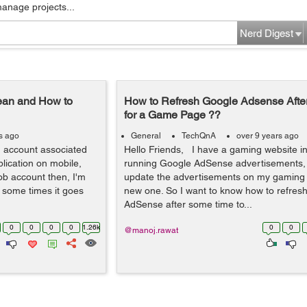
manage projects...
Nerd Digest
ean and How to
How to Refresh Google Adsense Aft
for a Game Page ??
s ago
General
TechQnA
over 9 years ago
 account associated
Hello Friends, I have a gaming website i
lication on mobile,
running Google AdSense advertisements, 
ob account then, I'm
update the advertisements on my gaming
 some times it goes
new one. So I want to know how to refres
AdSense after some time to...
0
0
0
0
1.26k
0
0
@manoj.rawat