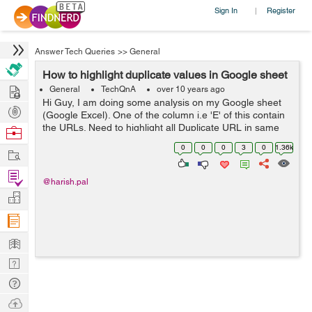
Sign In
Register
|
Answer Tech Queries
>>
General
How to highlight duplicate values in Google sheet
Hire
General
TechQnA
over 10 years ago
Hi Guy, I am doing some analysis on my Google sheet
Post
(Google Excel). One of the column i.e 'E' of this contain
Projects
the URLs. Need to highlight all Duplicate URL in same
Browse
column certain color like RED. I know this is possible. But
Nerds
0
0
0
3
0
1.36k
Work
don't know step for...
Find
@harish.pal
Projects
Manage
Company
Learn
Nerd
Digest
Tech
Q & A
Ask