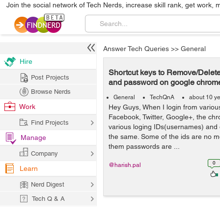
Join the social network of Tech Nerds, increase skill rank, get work, 
Answer Tech Queries
>>
General
Hire
Shortcut keys to Remove/Delet
Post Projects
and password on google chrom
Browse Nerds
General
TechQnA
about 10 y
Work
Hey Guys, When I login from various 
Facebook, Twitter, Google+, the c
Find Projects
various loging IDs(usernames) and 
the same. Some of the ids are no m
Manage
them passwords are ...
Company
0
@harish.pal
Learn
Nerd Digest
Tech Q & A