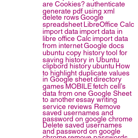
are Cookies?
authenticate
generate pdf using xml
delete rows
Google
spreadsheet
LibreOffice Calc
import data
import data in
libre office Calc
import data
from internet
Google docs
ubuntu copy history
tool for
saving history in Ubuntu
clipbord history
ubuntu
How
to highlight duplicate values
in Google sheet
directory
games
MOBILE
fetch cell’s
data from one Google Sheet
to another
essay writing
service reviews
Remove
saved usernames and
password on google chrome
Delete saved usernames
and password on google
chrome
remove passwords