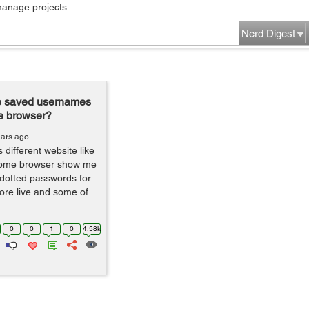
manage projects...
Nerd Digest
e saved usernames
e browser?
ears ago
different website like
hrome browser show me
dotted passwords for
ore live and some of
0
0
1
0
4.58k