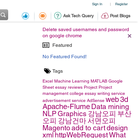
Sign In
Register
|
Ask Tech Query
Post Blogs
Delete saved usernames and password
on google chrome
Featured
No Featured Found!
Tags
Excel
Machine Learning
MATLAB
Google
Sheet
essay reviews
Project
Project
management
college essay writing service
web
3d
advertisement service
AdSense
Apache-Flume
Data mining
NLP
Graphics
강남오피
부산
오피
강남건마
서면오피
Magento
add to cart
design
xml
httpWebRequest
What