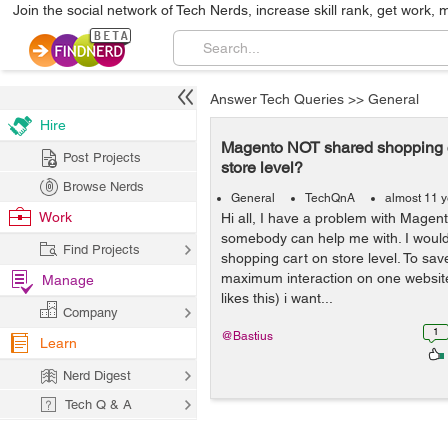
Join the social network of Tech Nerds, increase skill rank, get work, 
Answer Tech Queries
>>
General
Hire
Magento NOT shared shopping c
Post Projects
store level?
Browse Nerds
General
TechQnA
almost 11 
Work
Hi all, I have a problem with Magen
somebody can help me with. I would 
Find Projects
shopping cart on store level. To sa
maximum interaction on one websit
Manage
likes this) i want...
Company
1
@Bastius
Learn
Nerd Digest
Tech Q & A