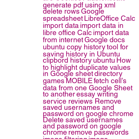
generate pdf using xml
delete rows
Google
spreadsheet
LibreOffice Calc
import data
import data in
libre office Calc
import data
from internet
Google docs
ubuntu copy history
tool for
saving history in Ubuntu
clipbord history
ubuntu
How
to highlight duplicate values
in Google sheet
directory
games
MOBILE
fetch cell’s
data from one Google Sheet
to another
essay writing
service reviews
Remove
saved usernames and
password on google chrome
Delete saved usernames
and password on google
chrome
remove passwords