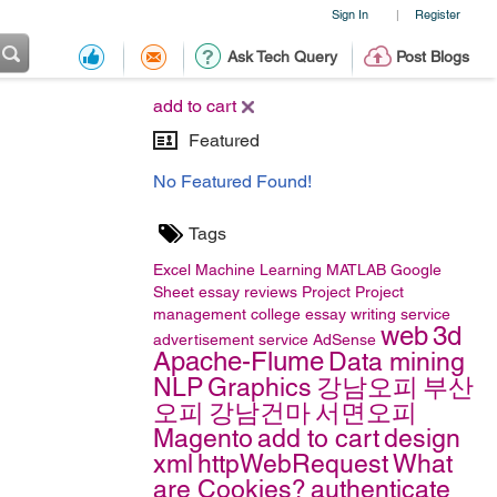
Sign In
Register
|
Ask Tech Query
Post Blogs
add to cart
Featured
No Featured Found!
Tags
Excel
Machine Learning
MATLAB
Google
Sheet
essay reviews
Project
Project
management
college essay writing service
web
3d
advertisement service
AdSense
Apache-Flume
Data mining
NLP
Graphics
강남오피
부산
오피
강남건마
서면오피
Magento
add to cart
design
xml
httpWebRequest
What
are Cookies?
authenticate