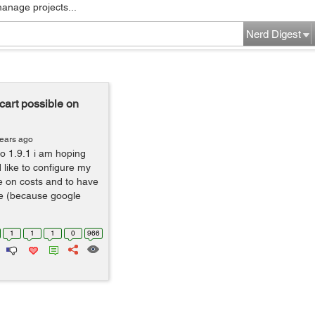
manage projects...
Nerd Digest
art possible on
years ago
to 1.9.1 i am hoping
like to configure my
ve on costs and to have
e (because google
1
1
1
0
966