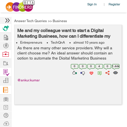
Sign In
Register
|
Answer Tech Queries
>>
Business
Me and my colleague want to start a Digital
Hire
Marketing Business, how can I differentiate my
services?
Entrepreneurs
TechQnA
almost 10 years ago
Post
As there are many other service providers. Why will a
Projects
Browse
client choose me? An ideal answer should contain an
option to automate the Digital Marketing Business
Nerds
Work
completely suiting the present day market trends and
0
0
0
4
0
1.44k
customer requirements. Thanks in a...
Find
Projects
Manage
@ankur.kumar
Company
Learn
Nerd
Digest
Tech
Q & A
Ask