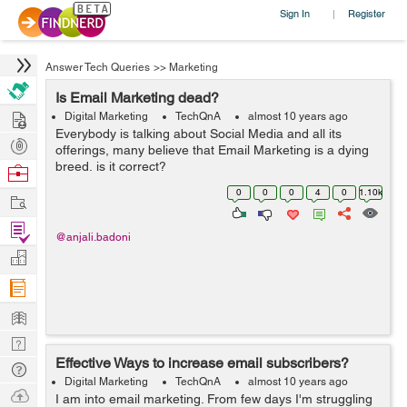
Sign In
Register
|
Answer Tech Queries
>>
Marketing
Is Email Marketing dead?
Hire
Digital Marketing
TechQnA
almost 10 years ago
Everybody is talking about Social Media and all its
Post
offerings, many believe that Email Marketing is a dying
Projects
breed, is it correct?
Browse
Nerds
0
0
0
4
0
1.10k
Work
Find
@anjali.badoni
Projects
Manage
Company
Learn
Nerd
Effective Ways to increase email subscribers?
Digest
Tech
Digital Marketing
TechQnA
almost 10 years ago
Q & A
Ask
I am into email marketing. From few days I'm struggling