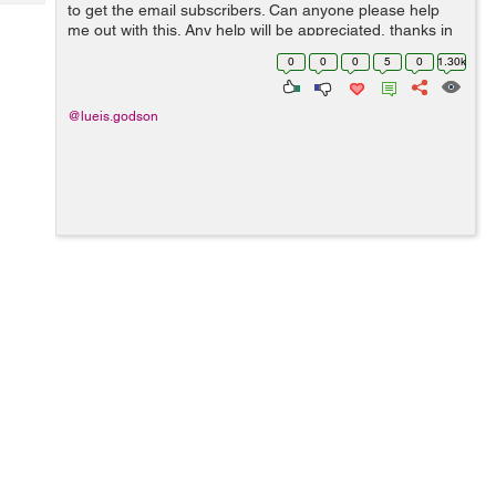
Tech
to get the email subscribers. Can anyone please help
Post
me out with this. Any help will be appreciated, thanks in
Query
Blogs
advance.
0
0
0
5
0
1.30k
@lueis.godson