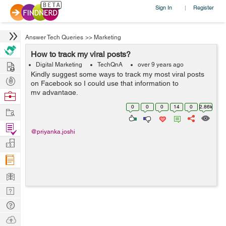
Sign In
Register
|
Answer Tech Queries
>>
Marketing
How to track my viral posts?
Hire
Digital Marketing
TechQnA
over 9 years ago
Kindly suggest some ways to track my most viral posts
Post
on Facebook so I could use that information to
Projects
my advantage.
Browse
Nerds
0
0
0
14
0
2.86k
Work
Find
@priyanka.joshi
Projects
Manage
Company
Learn
Nerd
Digest
Tech
Q & A
Ask