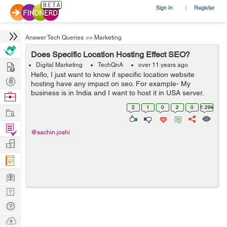
Sign In
Register
|
Answer Tech Queries
>>
Marketing
Does Specific Location Hosting Effect SEO?
Hire
Digital Marketing
TechQnA
over 11 years ago
Hello, I just want to know if specific location website
Post
hosting have any impact on seo. For example- My
Projects
business is in India and I want to host it in USA server,
Browse
so will it be harmful for seo.
Nerds
2
1
0
2
0
1.29k
Work
Find
@sachin.joshi
Projects
Manage
Company
Learn
Nerd
Digest
Tech
Q & A
Ask