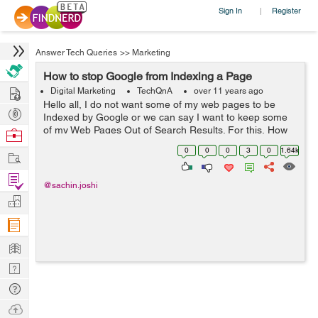
Sign In
Register
|
Answer Tech Queries
>>
Marketing
How to stop Google from Indexing a Page
Hire
Digital Marketing
TechQnA
over 11 years ago
Hello all, I do not want some of my web pages to be
Post
Indexed by Google or we can say I want to keep some
Projects
of my Web Pages Out of Search Results. For this, How
Browse
can I Tell Google Not to Index a Page in Search Results.
Nerds
0
0
0
3
0
1.64k
Work
Find
@sachin.joshi
Projects
Manage
Company
Learn
Nerd
Digest
Tech
Q & A
Ask