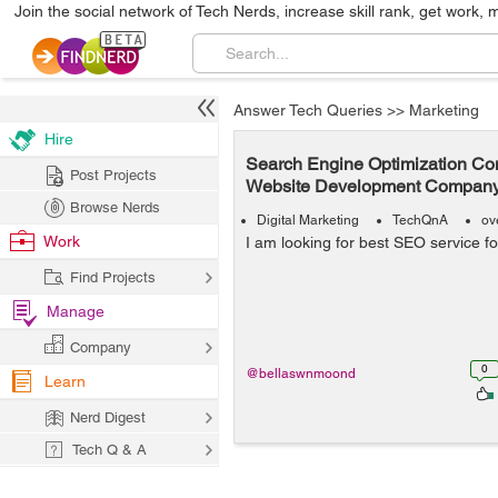
Join the social network of Tech Nerds, increase skill rank, get work, 
Answer Tech Queries
>>
Marketing
Hire
Search Engine Optimization Co
Post Projects
Website Development Company
Browse Nerds
Digital Marketing
TechQnA
ov
Work
I am looking for best SEO service f
Find Projects
Manage
Company
0
@bellaswnmoond
Learn
Nerd Digest
Tech Q & A