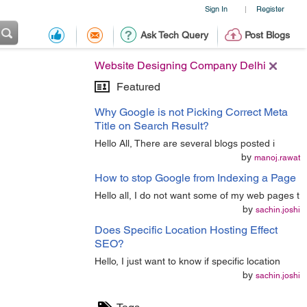
Sign In
Register
|
Ask Tech Query
Post Blogs
Website Designing Company Delhi
Featured
Why Google is not Picking Correct Meta
Title on Search Result?
Hello All, There are several blogs posted i
by
manoj.rawat
How to stop Google from Indexing a Page
Hello all, I do not want some of my web pages t
by
sachin.joshi
Does Specific Location Hosting Effect
SEO?
Hello, I just want to know if specific location
by
sachin.joshi