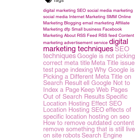
Tags
digital marketing
SEO
social media marketing
social media
Internet Marketing
SMM
Online
Marketing
Blogging
email marketing
Affiliate
Marketing
dfp Small business
Facebook
Marketing
About RSS Feed
RSS feed
Content
digital
marketing
advertisement service
marketing techniques
SEO
techniques
Google is not picking
correct meta title
Meta Title issue
test
page indexing
Why Google is
Picking a Different Meta Title on
Search Result
ell Google Not to
Index a Page
Keep Web Pages
Out of Search Results
Specific
Location Hosting Effect SEO
Location Hosting SEO
effects of
specific location hosting on seo
How to remove outdated content
remove something that is still live
on site
robots
Search Engine