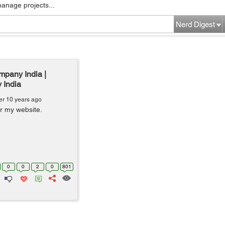
manage projects...
Nerd Digest
mpany India |
 India
er 10 years ago
or my website.
0
0
2
0
801