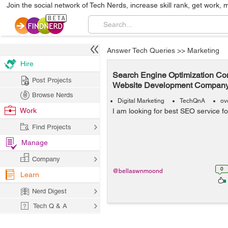
Join the social network of Tech Nerds, increase skill rank, get work, 
Answer Tech Queries
>>
Marketing
Hire
Search Engine Optimization Co
Post Projects
Website Development Company
Browse Nerds
Digital Marketing
TechQnA
ov
Work
I am looking for best SEO service f
Find Projects
Manage
Company
0
@bellaswnmoond
Learn
Nerd Digest
Tech Q & A