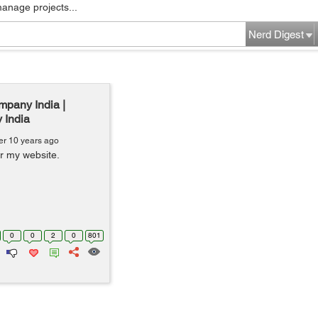
manage projects...
Nerd Digest
mpany India |
 India
er 10 years ago
or my website.
0
0
2
0
801