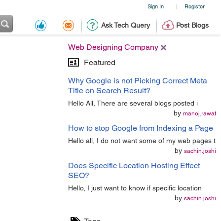
Sign In
Register
|
Ask Tech Query
Post Blogs
Web Designing Company
Featured
Why Google is not Picking Correct Meta
Title on Search Result?
Hello All, There are several blogs posted i
by
manoj.rawat
How to stop Google from Indexing a Page
Hello all, I do not want some of my web pages t
by
sachin.joshi
Does Specific Location Hosting Effect
SEO?
Hello, I just want to know if specific location
by
sachin.joshi