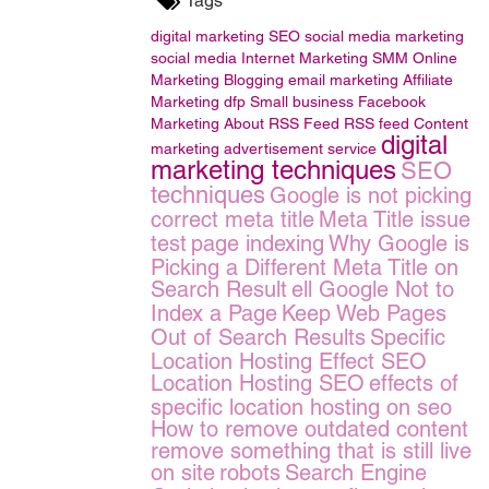
Tags
digital marketing
SEO
social media marketing
social media
Internet Marketing
SMM
Online
Marketing
Blogging
email marketing
Affiliate
Marketing
dfp Small business
Facebook
Marketing
About RSS Feed
RSS feed
Content
digital
marketing
advertisement service
marketing techniques
SEO
techniques
Google is not picking
correct meta title
Meta Title issue
test
page indexing
Why Google is
Picking a Different Meta Title on
Search Result
ell Google Not to
Index a Page
Keep Web Pages
Out of Search Results
Specific
Location Hosting Effect SEO
Location Hosting SEO
effects of
specific location hosting on seo
How to remove outdated content
remove something that is still live
on site
robots
Search Engine