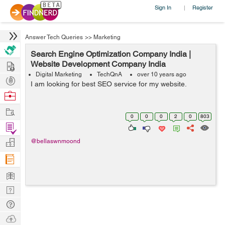
Sign In
Register
|
Answer Tech Queries
>>
Marketing
Search Engine Optimization Company India |
Hire
Website Development Company India
Digital Marketing
TechQnA
over 10 years ago
Post
I am looking for best SEO service for my website.
Projects
Browse
Nerds
Work
0
0
0
2
0
803
Find
Projects
Manage
@bellaswnmoond
Company
Learn
Nerd
Digest
Tech
Q & A
Ask