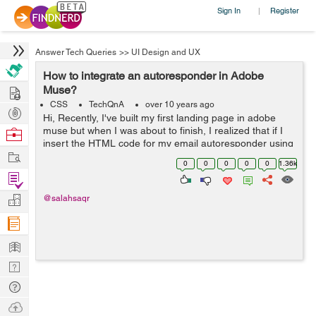
Sign In
Register
|
Answer Tech Queries
>>
UI Design and UX
How to integrate an autoresponder in Adobe
Hire
Muse?
CSS
TechQnA
over 10 years ago
Post
Hi, Recently, I've built my first landing page in adobe
Projects
muse but when I was about to finish, I realized that if I
Browse
insert the HTML code for my email autoresponder using
Nerds
Work
"object >> insert HTML", then there is no way to modify
0
0
0
0
0
1.36k
or style my ...
Find
Projects
Manage
@salahsaqr
Company
Learn
Nerd
Digest
Tech
Q & A
Ask