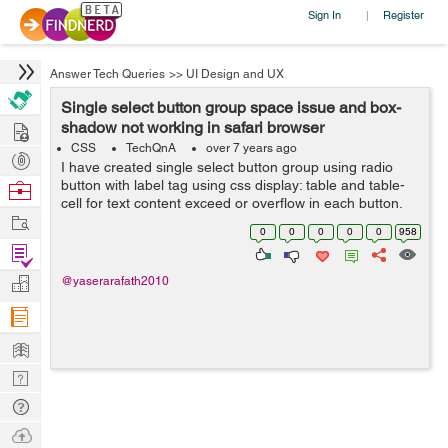
Sign In
Register
|
Answer Tech Queries
>>
UI Design and UX
Single select button group space issue and box-
Hire
shadow not working in safari browser
CSS
TechQnA
over 7 years ago
Post
I have created single select button group using radio
Projects
button with label tag using css display: table and table-
Browse
cell for text content exceed or overflow in each button.
Nerds
Work
It's working fine all browsers (Chrome, Firefox & IE)
0
0
0
0
0
958
expect Safari br...
Find
Projects
Manage
@yaserarafath2010
Company
Learn
Nerd
Digest
Tech
Q & A
Ask