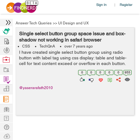
Sign In
Register
|
Answer Tech Queries
>>
UI Design and UX
Single select button group space issue and box-
Hire
shadow not working in safari browser
CSS
TechQnA
over 7 years ago
Post
I have created single select button group using radio
Projects
button with label tag using css display: table and table-
Browse
cell for text content exceed or overflow in each button.
Nerds
Work
It's working fine all browsers (Chrome, Firefox & IE)
0
0
0
0
0
955
expect Safari br...
Find
Projects
Manage
@yaserarafath2010
Company
Learn
Nerd
Digest
Tech
Q & A
Ask