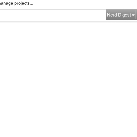
manage projects...
Nerd Digest