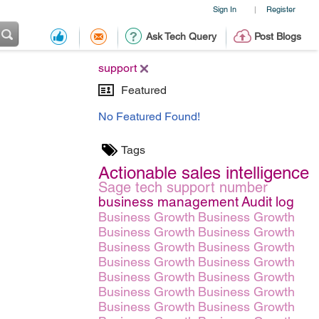
Sign In
Register
|
Ask Tech Query
Post Blogs
support
Featured
No Featured Found!
Tags
Actionable sales intelligence
Sage tech support number
business management
Audit log
Business Growth
Business Growth
Business Growth
Business Growth
Business Growth
Business Growth
Business Growth
Business Growth
Business Growth
Business Growth
Business Growth
Business Growth
Business Growth
Business Growth