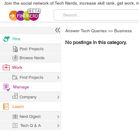
Join the social network of Tech Nerds, increase skill rank, get work, 
Answer Tech Queries
>>
Business
Hire
No postings in this category.
Post Projects
Browse Nerds
Work
Find Projects
Manage
Company
Learn
Nerd Digest
Tech Q & A