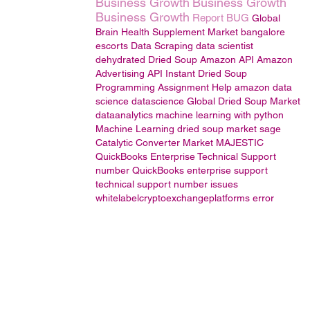
Business Growth
Business Growth
Business Growth
Report BUG
Global
Brain Health Supplement Market
bangalore
escorts
Data Scraping
data scientist
dehydrated Dried Soup
Amazon API
Amazon
Advertising API
Instant Dried Soup
Programming Assignment Help
amazon
data
science
datascience
Global Dried Soup Market
dataanalytics
machine learning with python
Machine Learning
dried soup market
sage
Catalytic Converter Market
MAJESTIC
QuickBooks Enterprise Technical Support
number
QuickBooks enterprise support
technical
support
number
issues
whitelabelcryptoexchangeplatforms
error