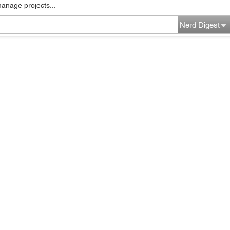
manage projects...
Nerd Digest