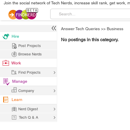
Join the social network of Tech Nerds, increase skill rank, get work, 
Answer Tech Queries
>>
Business
Hire
No postings in this category.
Post Projects
Browse Nerds
Work
Find Projects
Manage
Company
Learn
Nerd Digest
Tech Q & A