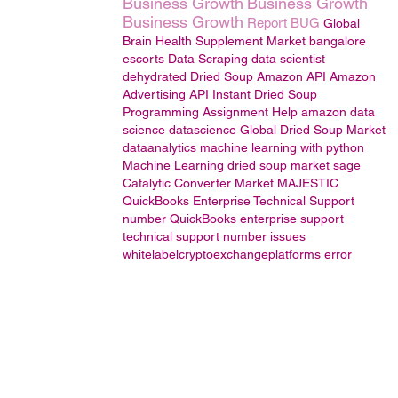
Business Growth
Business Growth
Business Growth
Report BUG
Global
Brain Health Supplement Market
bangalore
escorts
Data Scraping
data scientist
dehydrated Dried Soup
Amazon API
Amazon
Advertising API
Instant Dried Soup
Programming Assignment Help
amazon
data
science
datascience
Global Dried Soup Market
dataanalytics
machine learning with python
Machine Learning
dried soup market
sage
Catalytic Converter Market
MAJESTIC
QuickBooks Enterprise Technical Support
number
QuickBooks enterprise support
technical
support
number
issues
whitelabelcryptoexchangeplatforms
error