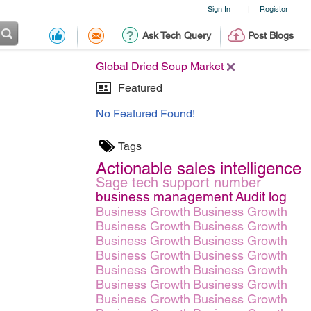
Sign In
Register
|
Ask Tech Query
Post Blogs
Global Dried Soup Market
Featured
No Featured Found!
Tags
Actionable sales intelligence
Sage tech support number
business management
Audit log
Business Growth
Business Growth
Business Growth
Business Growth
Business Growth
Business Growth
Business Growth
Business Growth
Business Growth
Business Growth
Business Growth
Business Growth
Business Growth
Business Growth