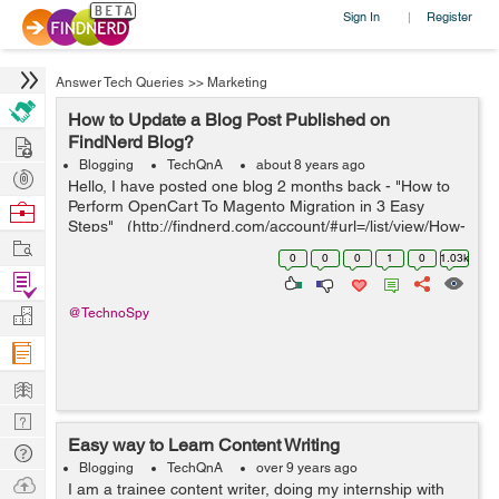
Sign In
Register
|
Answer Tech Queries
>>
Marketing
How to Update a Blog Post Published on
Hire
FindNerd Blog?
Blogging
TechQnA
about 8 years ago
Post
Hello, I have posted one blog 2 months back - "How to
Projects
Perform OpenCart To Magento Migration in 3 Easy
Browse
Steps" (http://findnerd.com/account/#url=/list/view/How-
Nerds
Work
to-Perform-OpenCart-To-Magento-Migration-in-3-Easy-
0
0
0
1
0
1.03k
Steps/37424...
Find
Projects
Manage
@TechnoSpy
Company
Learn
Nerd
Easy way to Learn Content Writing
Digest
Tech
Blogging
TechQnA
over 9 years ago
Q & A
Ask
I am a trainee content writer, doing my internship with