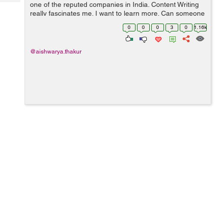
Tech
one of the reputed companies in India. Content Writing
Post
really fascinates me. I want to learn more. Can someone
Query
Blogs
guide me through the entire Content Writing process?
0
0
0
3
0
1.16k
Also, how can I build a co...
@aishwarya.thakur