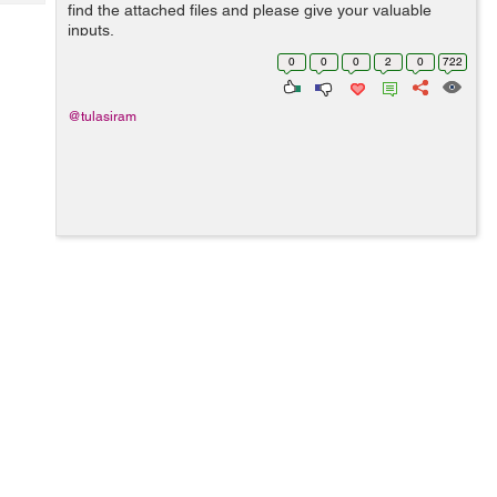
Tech
find the attached files and please give your valuable
Post
inputs.
Query
Blogs
0
0
0
2
0
722
@tulasiram