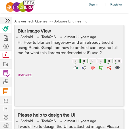
Sign In
Register
|
Answer Tech Queries
>>
Software Engineering
Blur Image View
Hire
Android
TechQnA
almost 11 years ago
Hi, How to blur an Imageview and am already tried it
Post
using RenderScript, am new to android can anyone tell
Projects
me for what this library(renderscript v-8) use ?
Browse
Nerds
0
0
0
3
0
686
Work
Find
@Abin32
Projects
Manage
Company
Learn
Nerd
Please help to design the UI
Digest
Tech
Android
TechQnA
almost 11 years ago
Q & A
Ask
I would like to design the UI as attached images. Please