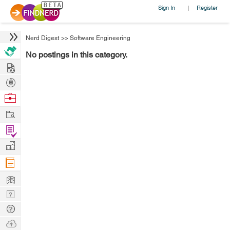
Sign In
Register
|
Nerd Digest
>>
Software Engineering
No postings in this category.
Hire
Post
Projects
Browse
Nerds
Work
Find
Projects
Manage
Company
Learn
Nerd
Digest
Tech
Q & A
Ask