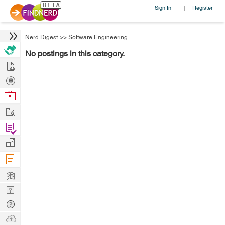
Sign In
Register
|
Nerd Digest
>>
Software Engineering
No postings in this category.
Hire
Post
Projects
Browse
Nerds
Work
Find
Projects
Manage
Company
Learn
Nerd
Digest
Tech
Q & A
Ask