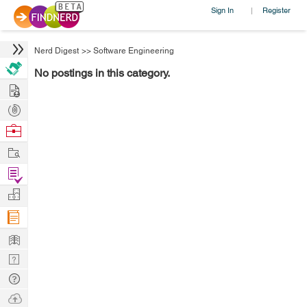
Sign In
Register
|
Nerd Digest
>>
Software Engineering
No postings in this category.
Hire
Post
Projects
Browse
Nerds
Work
Find
Projects
Manage
Company
Learn
Nerd
Digest
Tech
Q & A
Ask