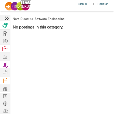
Sign In
Register
|
Nerd Digest
>>
Software Engineering
No postings in this category.
Hire
Post
Projects
Browse
Nerds
Work
Find
Projects
Manage
Company
Learn
Nerd
Digest
Tech
Q & A
Ask