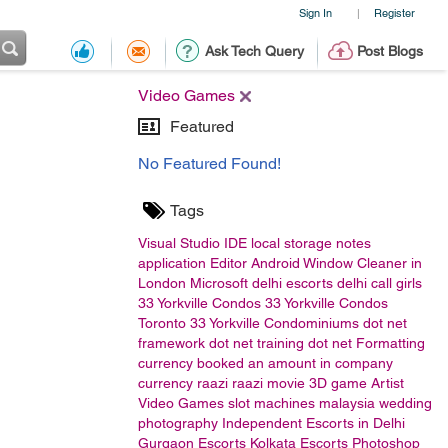
Sign In
Register
|
Ask Tech Query
Post Blogs
Video Games
Featured
No Featured Found!
Tags
Visual Studio
IDE
local storage
notes
application
Editor
Android
Window Cleaner in
London
Microsoft
delhi escorts
delhi call girls
33 Yorkville Condos
33 Yorkville Condos
Toronto
33 Yorkville Condominiums
dot net
framework
dot net training
dot net
Formatting
currency
booked an amount in company
currency
raazi
raazi movie
3D game Artist
Video Games
slot machines malaysia
wedding
photography
Independent Escorts in Delhi
Gurgaon Escorts
Kolkata Escorts
Photoshop