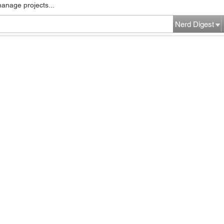
manage projects...
Nerd Digest