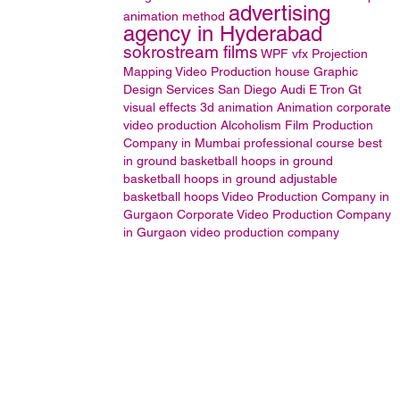
advertising
animation method
agency in Hyderabad
sokrostream films
WPF
vfx
Projection
Mapping
Video Production house
Graphic
Design Services San Diego
Audi E Tron Gt
visual effects
3d animation
Animation
corporate
video production
Alcoholism
Film Production
Company in Mumbai
professional course
best
in ground basketball hoops
in ground
basketball hoops
in ground adjustable
basketball hoops
Video Production Company in
Gurgaon
Corporate Video Production Company
in Gurgaon
video production company