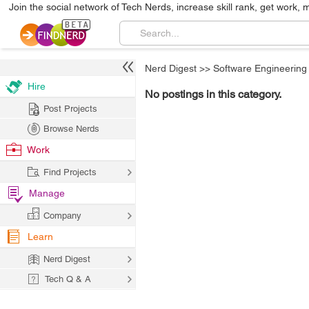
Join the social network of Tech Nerds, increase skill rank, get work, 
Nerd Digest
>>
Software Engineering
Hire
No postings in this category.
Post Projects
Browse Nerds
Work
Find Projects
Manage
Company
Learn
Nerd Digest
Tech Q & A