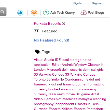
Sign In
Register
|
Ask Tech Query
Post Blogs
Kolkata Escorts
Featured
No Featured Found!
Tags
Visual Studio
IDE
local storage
notes
application
Editor
Android
Window Cleaner in
London
Microsoft
delhi escorts
delhi call girls
33 Yorkville Condos
33 Yorkville Condos
Toronto
33 Yorkville Condominiums
dot net
framework
dot net training
dot net
Formatting
currency
booked an amount in company
currency
raazi
raazi movie
3D game Artist
Video Games
slot machines malaysia
wedding
photography
Independent Escorts in Delhi
Gurgaon Escorts
Kolkata Escorts
Photoshop