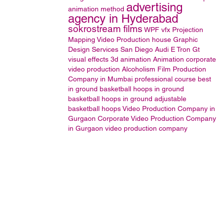
advertising
animation method
agency in Hyderabad
sokrostream films
WPF
vfx
Projection
Mapping
Video Production house
Graphic
Design Services San Diego
Audi E Tron Gt
visual effects
3d animation
Animation
corporate
video production
Alcoholism
Film Production
Company in Mumbai
professional course
best
in ground basketball hoops
in ground
basketball hoops
in ground adjustable
basketball hoops
Video Production Company in
Gurgaon
Corporate Video Production Company
in Gurgaon
video production company