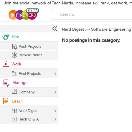
Join the social network of Tech Nerds, increase skill rank, get work, 
Nerd Digest
>>
Software Engineering
Hire
No postings in this category.
Post Projects
Browse Nerds
Work
Find Projects
Manage
Company
Learn
Nerd Digest
Tech Q & A