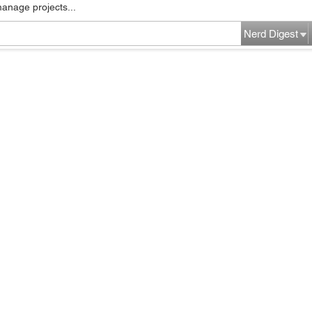
manage projects...
Nerd Digest