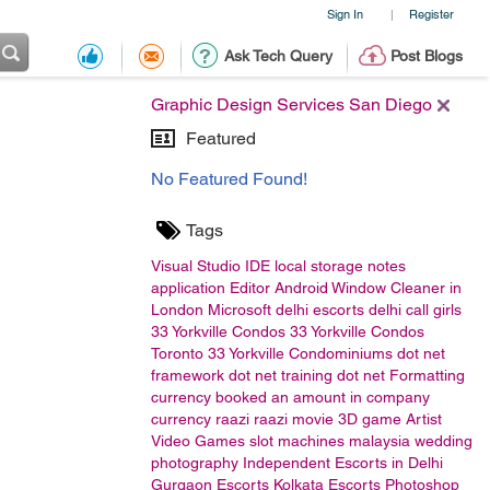
Sign In
Register
|
Ask Tech Query
Post Blogs
Graphic Design Services San Diego
Featured
No Featured Found!
Tags
Visual Studio
IDE
local storage
notes
application
Editor
Android
Window Cleaner in
London
Microsoft
delhi escorts
delhi call girls
33 Yorkville Condos
33 Yorkville Condos
Toronto
33 Yorkville Condominiums
dot net
framework
dot net training
dot net
Formatting
currency
booked an amount in company
currency
raazi
raazi movie
3D game Artist
Video Games
slot machines malaysia
wedding
photography
Independent Escorts in Delhi
Gurgaon Escorts
Kolkata Escorts
Photoshop