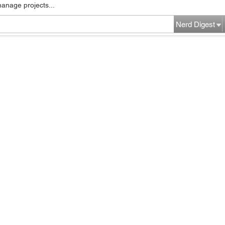
manage projects...
Nerd Digest