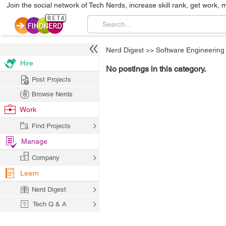
Join the social network of Tech Nerds, increase skill rank, get work, 
Nerd Digest
>>
Software Engineering
Hire
No postings in this category.
Post Projects
Browse Nerds
Work
Find Projects
Manage
Company
Learn
Nerd Digest
Tech Q & A