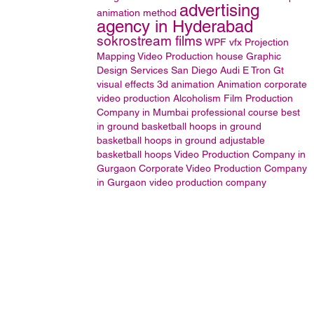
advertising
animation method
agency in Hyderabad
sokrostream films
WPF
vfx
Projection
Mapping
Video Production house
Graphic
Design Services San Diego
Audi E Tron Gt
visual effects
3d animation
Animation
corporate
video production
Alcoholism
Film Production
Company in Mumbai
professional course
best
in ground basketball hoops
in ground
basketball hoops
in ground adjustable
basketball hoops
Video Production Company in
Gurgaon
Corporate Video Production Company
in Gurgaon
video production company