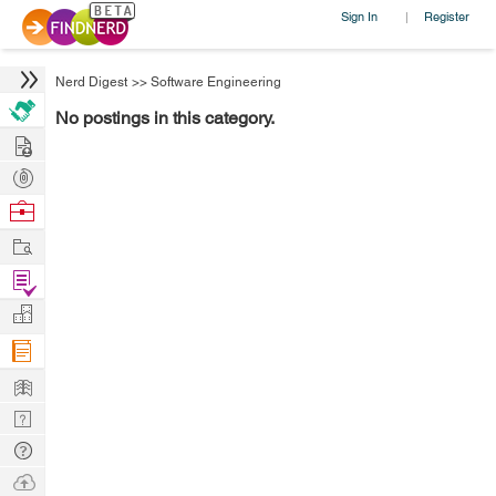
Sign In
Register
|
Nerd Digest
>>
Software Engineering
No postings in this category.
Hire
Post
Projects
Browse
Nerds
Work
Find
Projects
Manage
Company
Learn
Nerd
Digest
Tech
Q & A
Ask